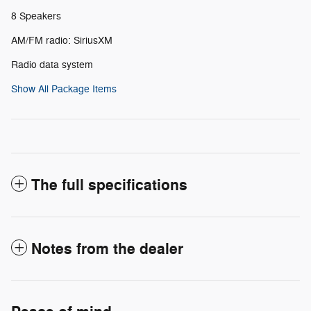
8 Speakers
AM/FM radio: SiriusXM
Radio data system
Show All Package Items
The full specifications
Notes from the dealer