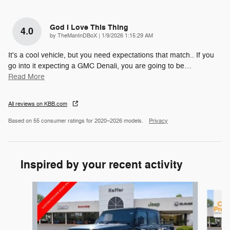
God I Love This Thing
4.0
on
by
TheManInDBoX
|
1/9/2026 1:15:29 AM
It's a cool vehicle, but you need expectations that match.. If you
go into it expecting a GMC Denali, you are going to be
…
Read More
All reviews on KBB.com
Based on 55 consumer ratings for 2020–2026 models.
Privacy
Inspired by your recent activity
Slide 1 of 6