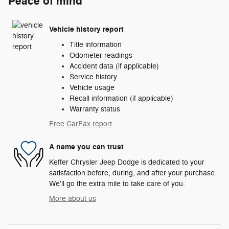
Peace of mind
Vehicle history report
Title information
Odometer readings
Accident data (if applicable)
Service history
Vehicle usage
Recall information (if applicable)
Warranty status
Free CarFax report
A name you can trust
Keffer Chrysler Jeep Dodge is dedicated to your
satisfaction before, during, and after your purchase.
We'll go the extra mile to take care of you.
More about us