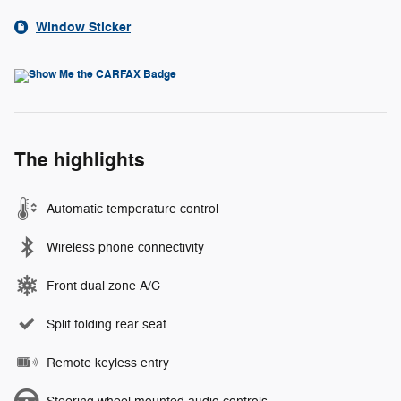
Window Sticker
The highlights
Automatic temperature control
Wireless phone connectivity
Front dual zone A/C
Split folding rear seat
Remote keyless entry