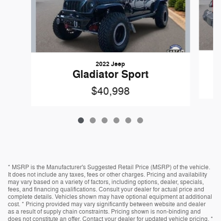
2022 Jeep
Gladiator Sport
$40,998
* MSRP is the Manufacturer's Suggested Retail Price (MSRP) of the vehicle.
It does not include any taxes, fees or other charges. Pricing and availability
may vary based on a variety of factors, including options, dealer, specials,
fees, and financing qualifications. Consult your dealer for actual price and
complete details. Vehicles shown may have optional equipment at additional
cost. * Pricing provided may vary significantly between website and dealer
as a result of supply chain constraints. Pricing shown is non-binding and
does not constitute an offer. Contact your dealer for updated vehicle pricing. *