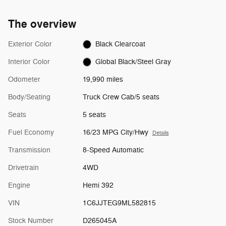
The overview
Exterior Color
Black Clearcoat
Interior Color
Global Black/Steel Gray
Odometer
19,990 miles
Body/Seating
Truck Crew Cab/5 seats
Seats
5 seats
Fuel Economy
16/23 MPG City/Hwy
Details
Transmission
8-Speed Automatic
Drivetrain
4WD
Engine
Hemi 392
VIN
1C6JJTEG9ML582815
Stock Number
D265045A