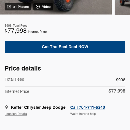
51 Photos
Video
$998
Total Fees
77,998
$
Internet Price
Get The Real Deal NOW
Price details
Total Fees
$998
$77,998
Internet Price
Keffer Chrysler Jeep Dodge
Call 704-741-5340
Location Details
We’re here to help