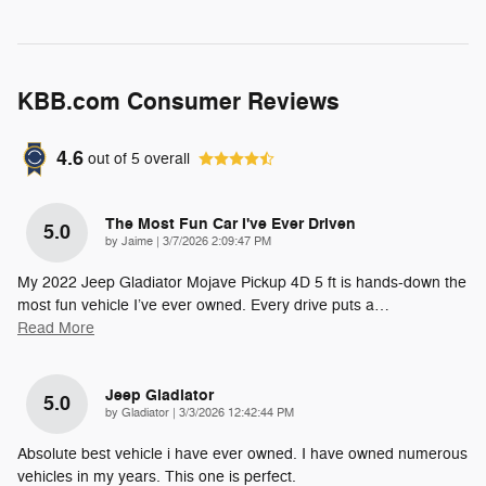
KBB.com Consumer Reviews
4.6
out of
5
overall
The Most Fun Car I've Ever Driven
5.0
on
by
Jaime
|
3/7/2026 2:09:47 PM
My 2022 Jeep Gladiator Mojave Pickup 4D 5 ft is hands-down the
most fun vehicle I’ve ever owned. Every drive puts a
…
Read More
Jeep Gladiator
5.0
on
by
Gladiator
|
3/3/2026 12:42:44 PM
Absolute best vehicle i have ever owned. I have owned numerous
vehicles in my years. This one is perfect.