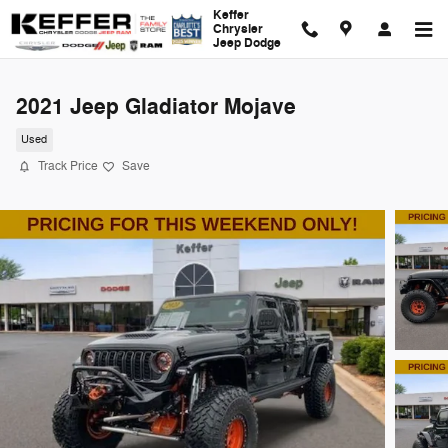
Skip to main content
Keffer
Chrysler
Jeep Dodge
2021 Jeep Gladiator Mojave
Used
Track Price
Save