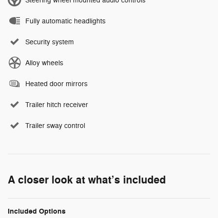
Steering wheel mounted audio controls
Fully automatic headlights
Security system
Alloy wheels
Heated door mirrors
Trailer hitch receiver
Trailer sway control
A closer look at what’s included
Included Options