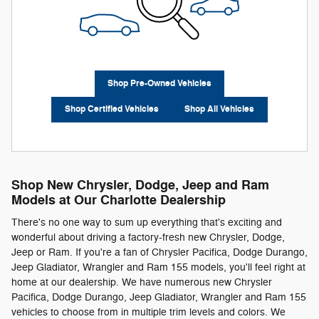
Shop Pre-Owned Vehicles
Shop Certified Vehicles
Shop All Vehicles
Shop New Chrysler, Dodge, Jeep and Ram
Models at Our Charlotte Dealership
There's no one way to sum up everything that's exciting and
wonderful about driving a factory-fresh new Chrysler, Dodge,
Jeep or Ram. If you're a fan of Chrysler Pacifica, Dodge Durango,
Jeep Gladiator, Wrangler and Ram 155 models, you'll feel right at
home at our dealership. We have numerous new Chrysler
Pacifica, Dodge Durango, Jeep Gladiator, Wrangler and Ram 155
vehicles to choose from in multiple trim levels and colors. We