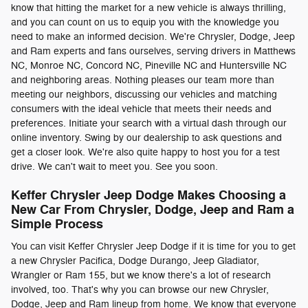
know that hitting the market for a new vehicle is always thrilling,
and you can count on us to equip you with the knowledge you
need to make an informed decision. We're Chrysler, Dodge, Jeep
and Ram experts and fans ourselves, serving drivers in Matthews
NC, Monroe NC, Concord NC, Pineville NC and Huntersville NC
and neighboring areas. Nothing pleases our team more than
meeting our neighbors, discussing our vehicles and matching
consumers with the ideal vehicle that meets their needs and
preferences. Initiate your search with a virtual dash through our
online inventory. Swing by our dealership to ask questions and
get a closer look. We're also quite happy to host you for a test
drive. We can't wait to meet you. See you soon.
Keffer Chrysler Jeep Dodge Makes Choosing a
New Car From Chrysler, Dodge, Jeep and Ram a
Simple Process
You can visit Keffer Chrysler Jeep Dodge if it is time for you to get
a new Chrysler Pacifica, Dodge Durango, Jeep Gladiator,
Wrangler or Ram 155, but we know there's a lot of research
involved, too. That's why you can browse our new Chrysler,
Dodge, Jeep and Ram lineup from home. We know that everyone