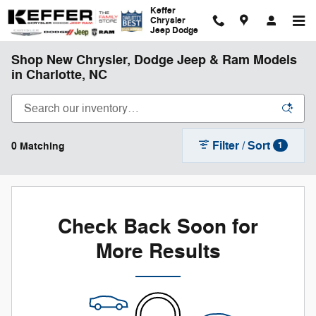
Skip to main content
Keffer
Chrysler
Jeep Dodge
Shop New Chrysler, Dodge Jeep & Ram Models
in Charlotte, NC
Filter / Sort
0 Matching
1
Check Back Soon for
More Results