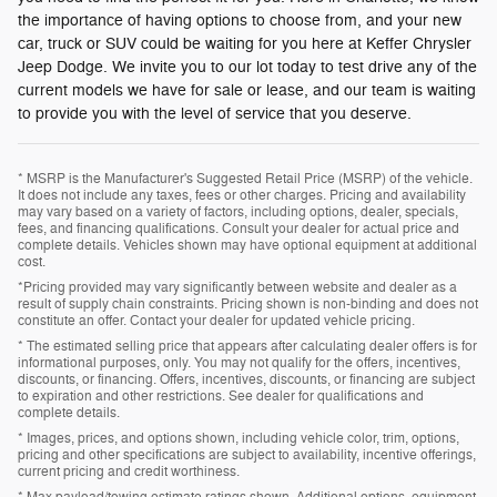
the importance of having options to choose from, and your new
car, truck or SUV could be waiting for you here at Keffer Chrysler
Jeep Dodge. We invite you to our lot today to test drive any of the
current models we have for sale or lease, and our team is waiting
to provide you with the level of service that you deserve.
* MSRP is the Manufacturer's Suggested Retail Price (MSRP) of the vehicle.
It does not include any taxes, fees or other charges. Pricing and availability
may vary based on a variety of factors, including options, dealer, specials,
fees, and financing qualifications. Consult your dealer for actual price and
complete details. Vehicles shown may have optional equipment at additional
cost.
*Pricing provided may vary significantly between website and dealer as a
result of supply chain constraints. Pricing shown is non-binding and does not
constitute an offer. Contact your dealer for updated vehicle pricing.
* The estimated selling price that appears after calculating dealer offers is for
informational purposes, only. You may not qualify for the offers, incentives,
discounts, or financing. Offers, incentives, discounts, or financing are subject
to expiration and other restrictions. See dealer for qualifications and
complete details.
* Images, prices, and options shown, including vehicle color, trim, options,
pricing and other specifications are subject to availability, incentive offerings,
current pricing and credit worthiness.