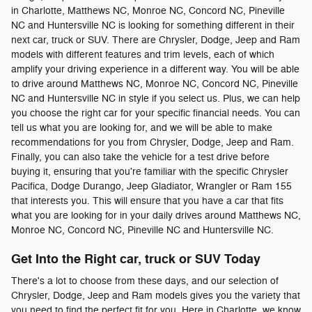
in Charlotte, Matthews NC, Monroe NC, Concord NC, Pineville
NC and Huntersville NC is looking for something different in their
next car, truck or SUV. There are Chrysler, Dodge, Jeep and Ram
models with different features and trim levels, each of which
amplify your driving experience in a different way. You will be able
to drive around Matthews NC, Monroe NC, Concord NC, Pineville
NC and Huntersville NC in style if you select us. Plus, we can help
you choose the right car for your specific financial needs. You can
tell us what you are looking for, and we will be able to make
recommendations for you from Chrysler, Dodge, Jeep and Ram.
Finally, you can also take the vehicle for a test drive before
buying it, ensuring that you're familiar with the specific Chrysler
Pacifica, Dodge Durango, Jeep Gladiator, Wrangler or Ram 155
that interests you. This will ensure that you have a car that fits
what you are looking for in your daily drives around Matthews NC,
Monroe NC, Concord NC, Pineville NC and Huntersville NC.
Get Into the Right car, truck or SUV Today
There's a lot to choose from these days, and our selection of
Chrysler, Dodge, Jeep and Ram models gives you the variety that
you need to find the perfect fit for you. Here in Charlotte, we know