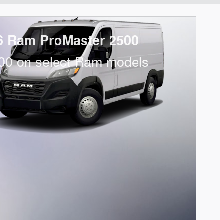
6 Ram ProMaster 2500
00 on select Ram models