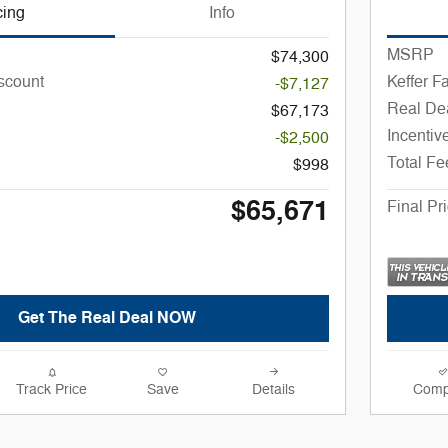
cing
Info
MSRP
$74,300
iscount
Keffer F
-$7,127
Real Dea
$67,173
Incentiv
-$2,500
Total Fe
$998
$65,671
Final Pr
Get The Real Deal NOW
Track Price
Save
Details
Comp