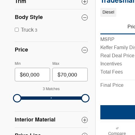
Tradesman
Trim
Diesel
Body Style
Pri
Truck
3
MSRP
Keffer Family D
Price
Real Deal Price
Incentives
Min
Max
Total Fees
Final Price
3 Matches
Interior Material
Compare