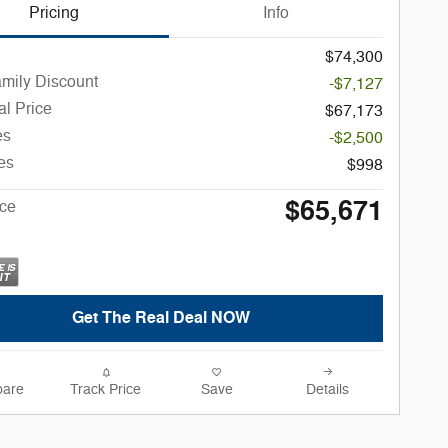
Pricing
Info
$74,300
amily Discount
-$7,127
l Price
$67,173
es
-$2,500
es
$998
$65,671
ice
Get The Real Deal NOW
are
Track Price
Save
Details