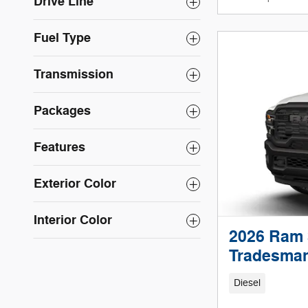
Drive Line
Fuel Type
Transmission
Packages
Features
Exterior Color
Interior Color
2026 Ram 
Tradesman
Diesel