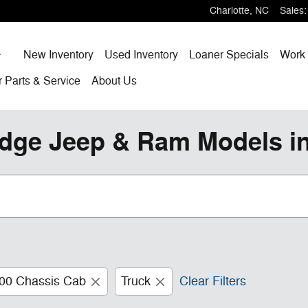
Charlotte
,
NC
Sales
:
Home
New Inventory
Used Inventory
Loaner Specials
Work 
r
Parts & Service
About
Us
dge Jeep & Ram Models in
00 Chassis Cab
Truck
Clear Filters