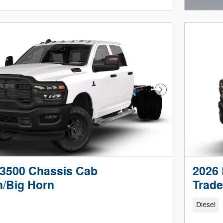
Open I
Next Photo
3500 Chassis Cab
2026
/Big Horn
Trad
Diesel