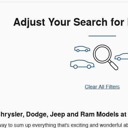
Adjust Your Search for
Clear All Filters
rysler, Dodge, Jeep and Ram Models at 
ay to sum up everything that's exciting and wonderful ab