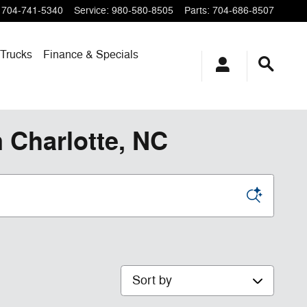
704-741-5340
Service
:
980-580-8505
Parts
:
704-686-8507
Trucks
Finance & Specials
 Charlotte, NC
Sort by