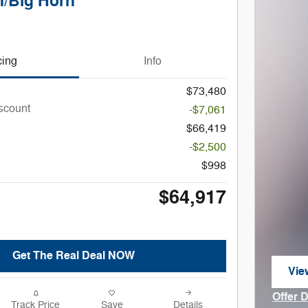
/Big Horn
cing
Info
$73,480
iscount
-$7,061
$66,419
-$2,500
$998
$64,917
Get The Real Deal NOW
Vie
ope
Offer 
Track Price
Save
Details