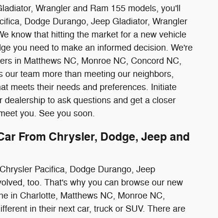
Gladiator, Wrangler and Ram 155 models, you'll
cifica, Dodge Durango, Jeep Gladiator, Wrangler
We know that hitting the market for a new vehicle
ledge you need to make an informed decision. We're
ivers in Matthews NC, Monroe NC, Concord NC,
es our team more than meeting our neighbors,
at meets their needs and preferences. Initiate
r dealership to ask questions and get a closer
o meet you. See you soon.
ar From Chrysler, Dodge, Jeep and
ew Chrysler Pacifica, Dodge Durango, Jeep
nvolved, too. That's why you can browse our new
ne in Charlotte, Matthews NC, Monroe NC,
ferent in their next car, truck or SUV. There are