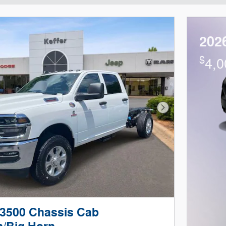
202
$
4,0
Next Photo
3500 Chassis Cab