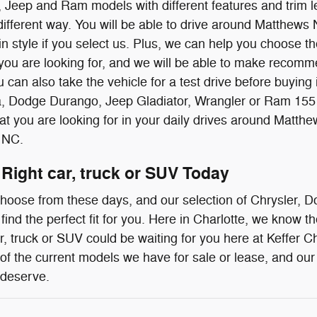
 Jeep and Ram models with different features and trim le
different way. You will be able to drive around Matthe
n style if you select us. Plus, we can help you choose the
 you are looking for, and we will be able to make recom
 can also take the vehicle for a test drive before buying it
a, Dodge Durango, Jeep Gladiator, Wrangler or Ram 155 t
what you are looking for in your daily drives around Ma
 NC.
 Right car, truck or SUV Today
 choose from these days, and our selection of Chrysler,
 find the perfect fit for you. Here in Charlotte, we know 
, truck or SUV could be waiting for you here at Keffer C
 of the current models we have for sale or lease, and our 
 deserve.