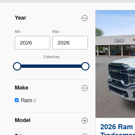
Year
Min
Max
3 Matches
Make
Ram
3
Model
2026 Ram 