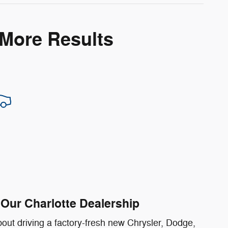
 More Results
Our Charlotte Dealership
out driving a factory-fresh new Chrysler, Dodge,