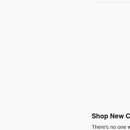
Shop New Ch
There's no one w