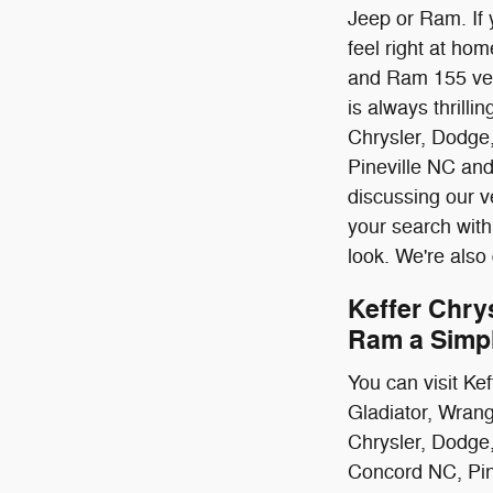
Jeep or Ram. If 
feel right at ho
and Ram 155 vehi
is always thrill
Chrysler, Dodge
Pineville NC an
discussing our v
your search with
look. We're also
Keffer Chry
Ram a Simp
You can visit Ke
Gladiator, Wrang
Chrysler, Dodge
Concord NC, Pine