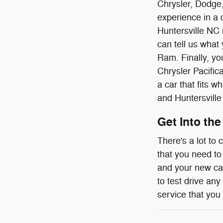
Chrysler, Dodge,
experience in a 
Huntersville NC i
can tell us what
Ram. Finally, you
Chrysler Pacific
a car that fits 
and Huntersville
Get Into the
There's a lot to
that you need to
and your new car
to test drive any
service that you