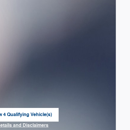
w 4 Qualifying Vehicle(s)
n in same tab
Details and Disclaimers