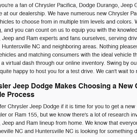
you're a fan of Chrysler Pacifica, Dodge Durango, Jeep 
me at our dealership. We have numerous new Chrysler Pa
cles to choose from in multiple trim levels and colors. 
ing, and you can count on us to equip you with the know
, Jeep and Ram experts and fans ourselves, serving dr
d Huntersville NC and neighboring areas. Nothing pleas
ehicles and matching consumers with the ideal vehicle th
 a virtual dash through our online inventory. Swing by ou
 quite happy to host you for a test drive. We can't wait t
sler Jeep Dodge Makes Choosing a New C
le Process
ffer Chrysler Jeep Dodge if it is time for you to get a n
ler or Ram 155, but we know there's a lot of research i
, Jeep and Ram lineup from home. We know that everyo
ville NC and Huntersville NC is looking for something dif