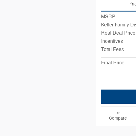
Pri
MSRP
Keffer Family D
Real Deal Price
Incentives
Total Fees
Final Price
Compare