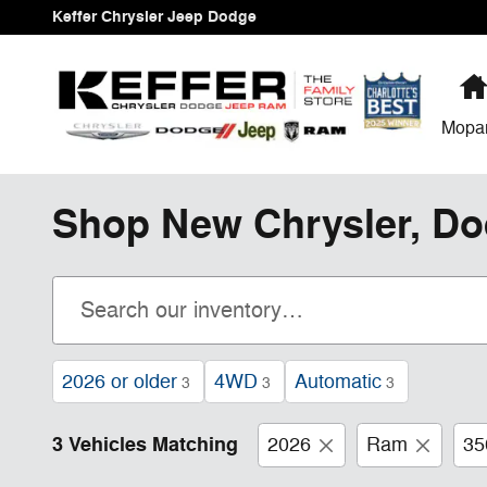
Skip to main content
Keffer Chrysler Jeep Dodge
Mopa
Shop New Chrysler, Do
2026 or older
4WD
Automatic
3
3
3
3 Vehicles Matching
2026
Ram
35