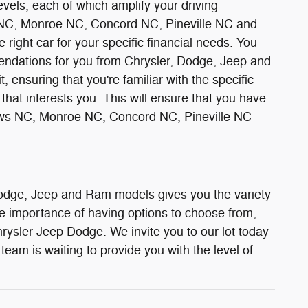
vels, each of which amplify your driving
ws NC, Monroe NC, Concord NC, Pineville NC and
 right car for your specific financial needs. You
mendations for you from Chrysler, Dodge, Jeep and
, ensuring that you're familiar with the specific
hat interests you. This will ensure that you have
tthews NC, Monroe NC, Concord NC, Pineville NC
 Dodge, Jeep and Ram models gives you the variety
the importance of having options to choose from,
hrysler Jeep Dodge. We invite you to our lot today
team is waiting to provide you with the level of