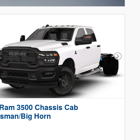
ncentive Modal
Next Phot
 Ram 3500 Chassis Cab
esman/Big Horn