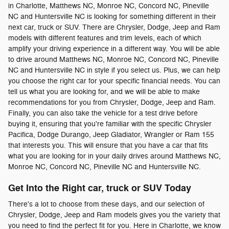
in Charlotte, Matthews NC, Monroe NC, Concord NC, Pineville
NC and Huntersville NC is looking for something different in their
next car, truck or SUV. There are Chrysler, Dodge, Jeep and Ram
models with different features and trim levels, each of which
amplify your driving experience in a different way. You will be able
to drive around Matthews NC, Monroe NC, Concord NC, Pineville
NC and Huntersville NC in style if you select us. Plus, we can help
you choose the right car for your specific financial needs. You can
tell us what you are looking for, and we will be able to make
recommendations for you from Chrysler, Dodge, Jeep and Ram.
Finally, you can also take the vehicle for a test drive before
buying it, ensuring that you're familiar with the specific Chrysler
Pacifica, Dodge Durango, Jeep Gladiator, Wrangler or Ram 155
that interests you. This will ensure that you have a car that fits
what you are looking for in your daily drives around Matthews NC,
Monroe NC, Concord NC, Pineville NC and Huntersville NC.
Get Into the Right car, truck or SUV Today
There's a lot to choose from these days, and our selection of
Chrysler, Dodge, Jeep and Ram models gives you the variety that
you need to find the perfect fit for you. Here in Charlotte, we know