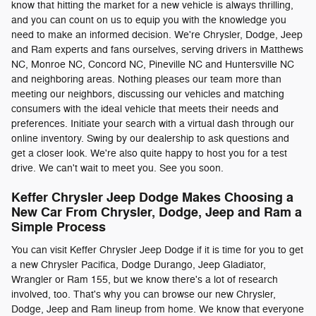
know that hitting the market for a new vehicle is always thrilling,
and you can count on us to equip you with the knowledge you
need to make an informed decision. We're Chrysler, Dodge, Jeep
and Ram experts and fans ourselves, serving drivers in Matthews
NC, Monroe NC, Concord NC, Pineville NC and Huntersville NC
and neighboring areas. Nothing pleases our team more than
meeting our neighbors, discussing our vehicles and matching
consumers with the ideal vehicle that meets their needs and
preferences. Initiate your search with a virtual dash through our
online inventory. Swing by our dealership to ask questions and
get a closer look. We're also quite happy to host you for a test
drive. We can't wait to meet you. See you soon.
Keffer Chrysler Jeep Dodge Makes Choosing a
New Car From Chrysler, Dodge, Jeep and Ram a
Simple Process
You can visit Keffer Chrysler Jeep Dodge if it is time for you to get
a new Chrysler Pacifica, Dodge Durango, Jeep Gladiator,
Wrangler or Ram 155, but we know there's a lot of research
involved, too. That's why you can browse our new Chrysler,
Dodge, Jeep and Ram lineup from home. We know that everyone