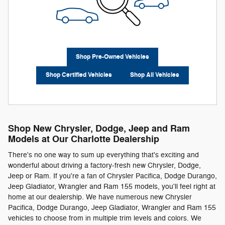
Shop Pre-Owned Vehicles
Shop Certified Vehicles
Shop All Vehicles
Shop New Chrysler, Dodge, Jeep and Ram
Models at Our Charlotte Dealership
There's no one way to sum up everything that's exciting and
wonderful about driving a factory-fresh new Chrysler, Dodge,
Jeep or Ram. If you're a fan of Chrysler Pacifica, Dodge Durango,
Jeep Gladiator, Wrangler and Ram 155 models, you'll feel right at
home at our dealership. We have numerous new Chrysler
Pacifica, Dodge Durango, Jeep Gladiator, Wrangler and Ram 155
vehicles to choose from in multiple trim levels and colors. We