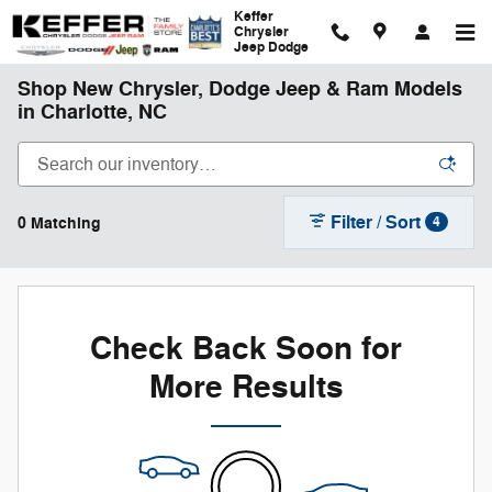
Skip to main content
Keffer
Chrysler
Jeep Dodge
Shop New Chrysler, Dodge Jeep & Ram Models
in Charlotte, NC
Filter / Sort
0 Matching
4
Check Back Soon for
More Results