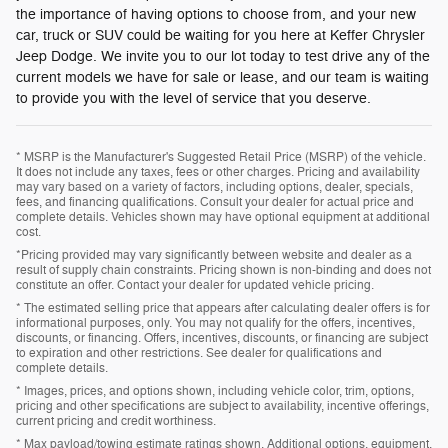
the importance of having options to choose from, and your new
car, truck or SUV could be waiting for you here at Keffer Chrysler
Jeep Dodge. We invite you to our lot today to test drive any of the
current models we have for sale or lease, and our team is waiting
to provide you with the level of service that you deserve.
* MSRP is the Manufacturer's Suggested Retail Price (MSRP) of the vehicle.
It does not include any taxes, fees or other charges. Pricing and availability
may vary based on a variety of factors, including options, dealer, specials,
fees, and financing qualifications. Consult your dealer for actual price and
complete details. Vehicles shown may have optional equipment at additional
cost.
*Pricing provided may vary significantly between website and dealer as a
result of supply chain constraints. Pricing shown is non-binding and does not
constitute an offer. Contact your dealer for updated vehicle pricing.
* The estimated selling price that appears after calculating dealer offers is for
informational purposes, only. You may not qualify for the offers, incentives,
discounts, or financing. Offers, incentives, discounts, or financing are subject
to expiration and other restrictions. See dealer for qualifications and
complete details.
* Images, prices, and options shown, including vehicle color, trim, options,
pricing and other specifications are subject to availability, incentive offerings,
current pricing and credit worthiness.
* Max payload/towing estimate ratings shown. Additional options, equipment,