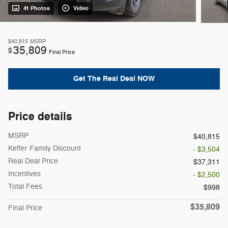
41 Photos
Video
$40,815
MSRP
35,809
$
Final Price
Get The Real Deal NOW
Price details
MSRP
$40,815
Keffer Family Discount
- $3,504
Real Deal Price
$37,311
Incentives
- $2,500
Total Fees
$998
$35,809
Final Price