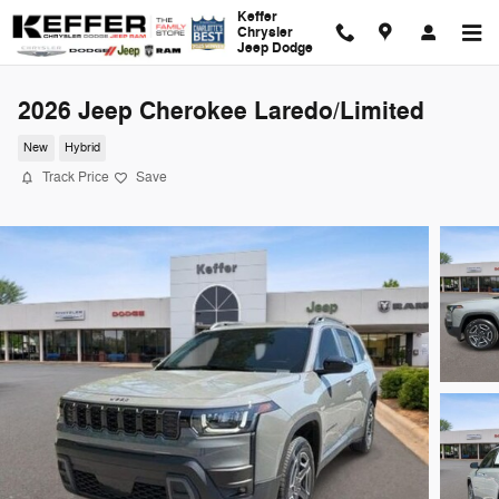
Skip to main content
Keffer
Chrysler
Jeep Dodge
2026 Jeep Cherokee Laredo/Limited
New
Hybrid
Track Price
Save