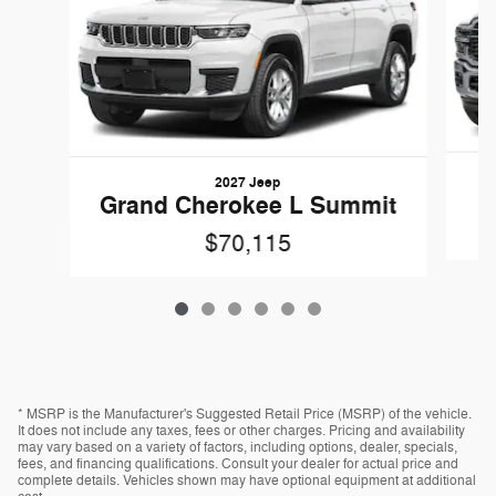
2027 Jeep
Grand Cherokee L Summit
$70,115
* MSRP is the Manufacturer's Suggested Retail Price (MSRP) of the vehicle.
It does not include any taxes, fees or other charges. Pricing and availability
may vary based on a variety of factors, including options, dealer, specials,
fees, and financing qualifications. Consult your dealer for actual price and
complete details. Vehicles shown may have optional equipment at additional