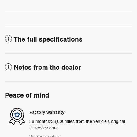
The full specifications
Notes from the dealer
Peace of mind
Factory warranty
36 months/36,000miles from the vehicle's original
in-service date
Warranty details