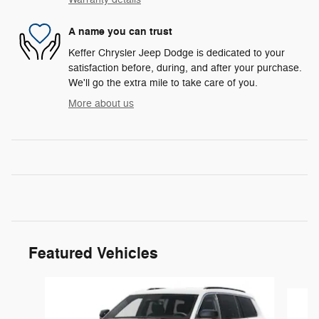
A name you can trust
Keffer Chrysler Jeep Dodge is dedicated to your
satisfaction before, during, and after your purchase.
We'll go the extra mile to take care of you.
More about us
Featured Vehicles
Slide 1 of 6