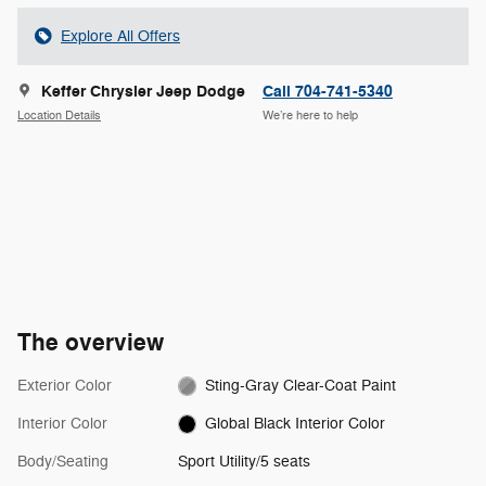
Explore All Offers
Keffer Chrysler Jeep Dodge
Call 704-741-5340
Location Details
We’re here to help
The overview
Exterior Color
Sting-Gray Clear-Coat Paint
Interior Color
Global Black Interior Color
Body/Seating
Sport Utility/5 seats