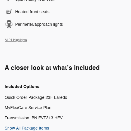
Heated front seats
Perimeter/approach lights
All 21 Highlights
A closer look at what’s included
Included Options
Quick Order Package 23F Laredo
MyFlexCare Service Plan
Transmission: BN EVT313 HEV
Show All Package Items