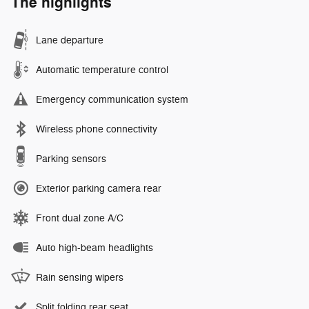
The highlights
Lane departure
Automatic temperature control
Emergency communication system
Wireless phone connectivity
Parking sensors
Exterior parking camera rear
Front dual zone A/C
Auto high-beam headlights
Rain sensing wipers
Split folding rear seat