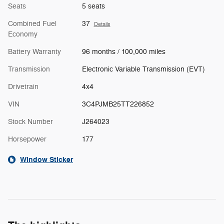
Seats
5 seats
Combined Fuel
37
Details
Economy
Battery Warranty
96 months / 100,000 miles
Transmission
Electronic Variable Transmission (EVT)
Drivetrain
4x4
VIN
3C4PJMB25TT226852
Stock Number
J264023
Horsepower
177
Window Sticker