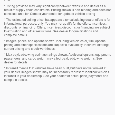
cost.
*Pricing provided may vary significantly between website and dealer as a
result of supply chain constraints. Pricing shown is non-binding and does not
constitute an offer. Contact your dealer for updated vehicle pricing.
* The estimated selling price that appears after calculating dealer offers is for
informational purposes, only. You may not qualify for the offers, incentives,
discounts, or financing. Offers, incentives, discounts, or financing are subject
to expiration and other restrictions. See dealer for qualifications and
complete details.
* Images, prices, and options shown, including vehicle color, trim, options,
pricing and other specifications are subject to availability, incentive offerings,
current pricing and credit worthiness.
* Max payload/towing estimate ratings shown. Additional options, equipment,
passengers, and cargo weight may affect payload/towing weights. See
dealer for details.
* In transit means that vehicles have been built, but have not yet arrived at
your dealer. Images shown may not necessarily represent identical vehicles
in transit to your dealership. See your dealer for actual price, payments and
complete details.