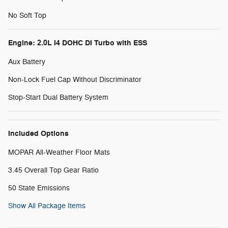
No Soft Top
Engine: 2.0L I4 DOHC DI Turbo with ESS
Aux Battery
Non-Lock Fuel Cap Without Discriminator
Stop-Start Dual Battery System
Included Options
MOPAR All-Weather Floor Mats
3.45 Overall Top Gear Ratio
50 State Emissions
Show All Package Items