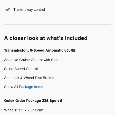
Trailer sway control
A closer look at what’s included
Transmission: 8-Speed Automatic 850RE
Adaptive Cruise Control with Stop
Selec-Speed Control
Anti-Lock 4-Wheel Disc Brakes
Show All Package Items
Quick Order Package 22S Sport S
Wheels: 17" x 7.5" Gray