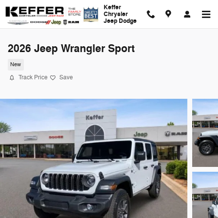
Skip to main content
Keffer
Chrysler
Jeep Dodge
2026 Jeep Wrangler Sport
New
Track Price
Save