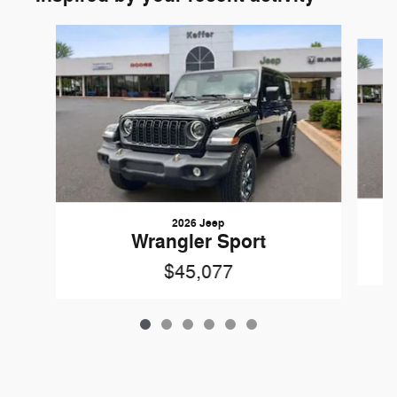
Slide 1 of 6
2026 Jeep
Wrangler Sport
$45,077