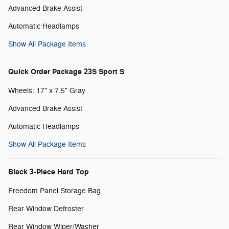
Advanced Brake Assist
Automatic Headlamps
Show All Package Items
Quick Order Package 23S Sport S
Wheels: 17" x 7.5" Gray
Advanced Brake Assist
Automatic Headlamps
Show All Package Items
Black 3-Piece Hard Top
Freedom Panel Storage Bag
Rear Window Defroster
Rear Window Wiper/Washer