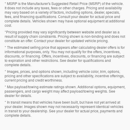
* MSRP is the Manufacturer's Suggested Retail Price (MSRP) of the vehicle.
It does not include any taxes, fees or other charges. Pricing and availability
may vary based on a variety of factors, including options, dealer, specials,
fees, and financing qualifications. Consult your dealer for actual price and
complete details. Vehicles shown may have optional equipment at additional
cost.
*Pricing provided may vary significantly between website and dealer as a
result of supply chain constraints. Pricing shown is non-binding and does not
constitute an offer. Contact your dealer for updated vehicle pricing.
* The estimated selling price that appears after calculating dealer offers is for
informational purposes, only. You may not qualify for the offers, incentives,
discounts, or financing. Offers, incentives, discounts, or financing are subject
to expiration and other restrictions. See dealer for qualifications and
complete details.
* Images, prices, and options shown, including vehicle color, trim, options,
pricing and other specifications are subject to availability, incentive offerings,
current pricing and credit worthiness.
* Max payload/towing estimate ratings shown. Additional options, equipment,
passengers, and cargo weight may affect payload/towing weights. See
dealer for details.
* In transit means that vehicles have been built, but have not yet arrived at
your dealer. Images shown may not necessarily represent identical vehicles
in transit to your dealership. See your dealer for actual price, payments and
complete details.