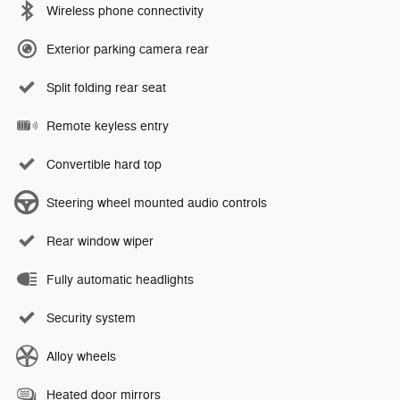
Wireless phone connectivity
Exterior parking camera rear
Split folding rear seat
Remote keyless entry
Convertible hard top
Steering wheel mounted audio controls
Rear window wiper
Fully automatic headlights
Security system
Alloy wheels
Heated door mirrors