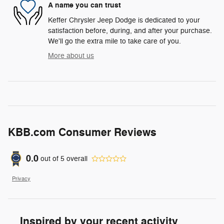
A name you can trust
Keffer Chrysler Jeep Dodge is dedicated to your
satisfaction before, during, and after your purchase.
We'll go the extra mile to take care of you.
More about us
KBB.com Consumer Reviews
0.0
out of
5
overall
Privacy
Inspired by your recent activity