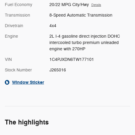
Fuel Economy
20/22 MPG City/Hwy
Details
Transmission
8-Speed Automatic Transmission
Drivetrain
4x4
Engine
2L I-4 gasoline direct injection DOHC
intercooled turbo premium unleaded
engine with 270HP
VIN
1C4PJXDN6TW177101
Stock Number
J265016
Window Sticker
The highlights