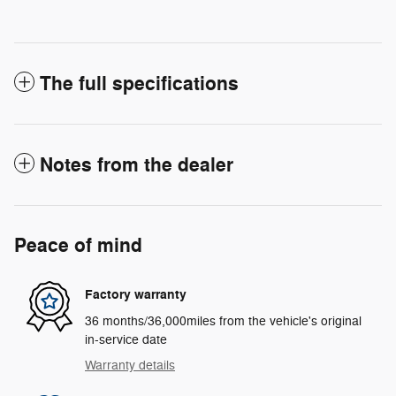
The full specifications
Notes from the dealer
Peace of mind
Factory warranty
36 months/36,000miles from the vehicle's original
in-service date
Warranty details