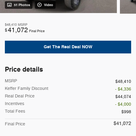
51 Photos
Video
$48,410
MSRP
41,072
$
Final Price
Get The Real Deal NOW
Price details
MSRP
$48,410
Keffer Family Discount
- $4,336
Real Deal Price
$44,074
Incentives
- $4,000
Total Fees
$998
$41,072
Final Price