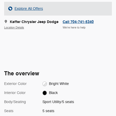
Explore All Offers
Keffer Chrysler Jeep Dodge
Call 704-741-5340
Location Details
We’re here to help
The overview
Exterior Color
Bright White
Interior Color
Black
Body/Seating
Sport Utility/5 seats
Seats
5 seats