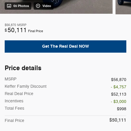
65 Photos
Video
$56,870
MSRP
50,111
$
Final Price
Get The Real Deal NOW
Price details
MSRP
$56,870
Keffer Family Discount
- $4,757
Real Deal Price
$52,113
Incentives
- $3,000
Total Fees
$998
$50,111
Final Price