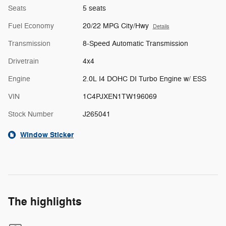
Seats
5 seats
Fuel Economy
20/22 MPG City/Hwy
Details
Transmission
8-Speed Automatic Transmission
Drivetrain
4x4
Engine
2.0L I4 DOHC DI Turbo Engine w/ ESS
VIN
1C4PJXEN1TW196069
Stock Number
J265041
Window Sticker
The highlights