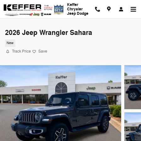
Skip to main content
Keffer
Chrysler
Jeep Dodge
2026 Jeep Wrangler Sahara
New
Track Price
Save