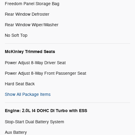
Freedom Panel Storage Bag
Rear Window Defroster
Rear Window Wiper/Washer
No Soft Top
McKinley Trimmed Seats
Power Adjust 8-Way Driver Seat
Power Adjust 8-Way Front Passenger Seat
Hard Seat Back
Show All Package Items
Engine: 2.0L I4 DOHC DI Turbo with ESS
Stop-Start Dual Battery System
Aux Battery