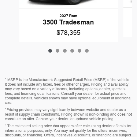
2027 Ram
3500 Tradesman
$78,355
* MSRP is the Manufacturer's Suggested Retail Price (MSRP) of the vehicle.
It does not include any taxes, fees or other charges. Pricing and availability
may vary based on a variety of factors, including options, dealer, specials,
fees, and financing qualifications. Consult your dealer for actual price and
complete details. Vehicles shown may have optional equipment at additional
cost.
*Pricing provided may vary significantly between website and dealer as a
result of supply chain constraints. Pricing shown is non-binding and does not
constitute an offer. Contact your dealer for updated vehicle pricing.
* The estimated selling price that appears after calculating dealer offers is for
informational purposes, only. You may not qualify for the offers, incentives,
discounts, or financing. Offers, incentives, discounts, or financing are subject