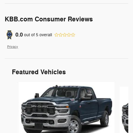
KBB.com Consumer Reviews
0.0
out of
5
overall
Privacy
Featured Vehicles
Slide 1 of 6