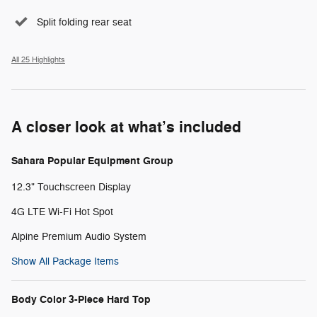
Split folding rear seat
All 25 Highlights
A closer look at what’s included
Sahara Popular Equipment Group
12.3" Touchscreen Display
4G LTE Wi-Fi Hot Spot
Alpine Premium Audio System
Show All Package Items
Body Color 3-Piece Hard Top