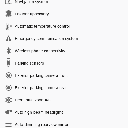
Navigation system
Leather upholstery
Automatic temperature control
Emergency communication system
Wireless phone connectivity
Parking sensors
Exterior parking camera front
Exterior parking camera rear
Front dual zone A/C
Auto high-beam headlights
Auto-dimming rearview mirror