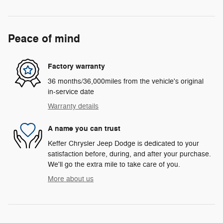
Peace of mind
Factory warranty
36 months/36,000miles from the vehicle's original
in-service date
Warranty details
A name you can trust
Keffer Chrysler Jeep Dodge is dedicated to your
satisfaction before, during, and after your purchase.
We'll go the extra mile to take care of you.
More about us