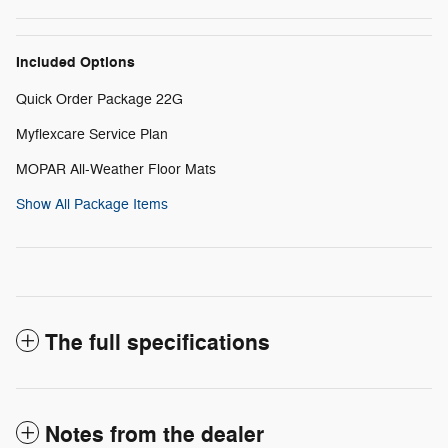
Included Options
Quick Order Package 22G
Myflexcare Service Plan
MOPAR All-Weather Floor Mats
Show All Package Items
The full specifications
Notes from the dealer