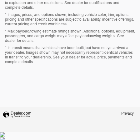
to expiration and other restrictions. See dealer for qualifications and
complete details.
* Images, prices, and options shown, including vehicle color, trim, options,
pricing and other specifications are subject to availability, incentive offerings,
current pricing and credit worthiness.
* Max payload/towing estimate ratings shown. Additional options, equipment,
passengers, and cargo weight may affect payload/towing weights. See
dealer for details.
* In transit means that vehicles have been built, but have not yet arrived at
your dealer. Images shown may not necessarily represent identical vehicles
in transit to your dealership. See your dealer for actual price, payments and
complete details.
Privacy