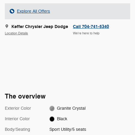
Explore All Offers
Keffer Chrysler Jeep Dodge
Call 704-741-5340
Location Details
We’re here to help
The overview
Exterior Color
Granite Crystal
Interior Color
Black
Body/Seating
Sport Utility/5 seats