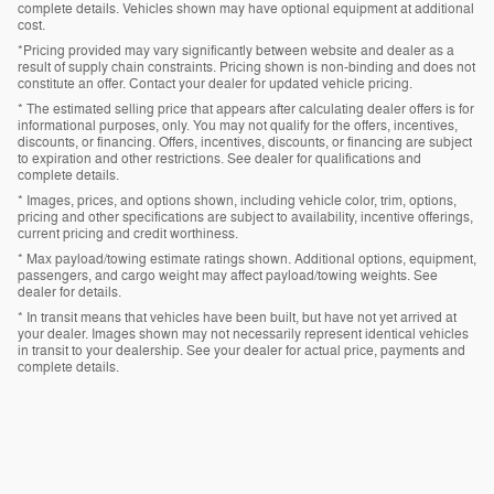
complete details. Vehicles shown may have optional equipment at additional
cost.
*Pricing provided may vary significantly between website and dealer as a
result of supply chain constraints. Pricing shown is non-binding and does not
constitute an offer. Contact your dealer for updated vehicle pricing.
* The estimated selling price that appears after calculating dealer offers is for
informational purposes, only. You may not qualify for the offers, incentives,
discounts, or financing. Offers, incentives, discounts, or financing are subject
to expiration and other restrictions. See dealer for qualifications and
complete details.
* Images, prices, and options shown, including vehicle color, trim, options,
pricing and other specifications are subject to availability, incentive offerings,
current pricing and credit worthiness.
* Max payload/towing estimate ratings shown. Additional options, equipment,
passengers, and cargo weight may affect payload/towing weights. See
dealer for details.
* In transit means that vehicles have been built, but have not yet arrived at
your dealer. Images shown may not necessarily represent identical vehicles
in transit to your dealership. See your dealer for actual price, payments and
complete details.