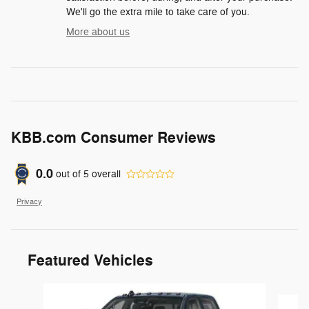
We'll go the extra mile to take care of you.
More about us
KBB.com Consumer Reviews
0.0
out of
5
overall
Privacy
Featured Vehicles
Slide 1 of 6