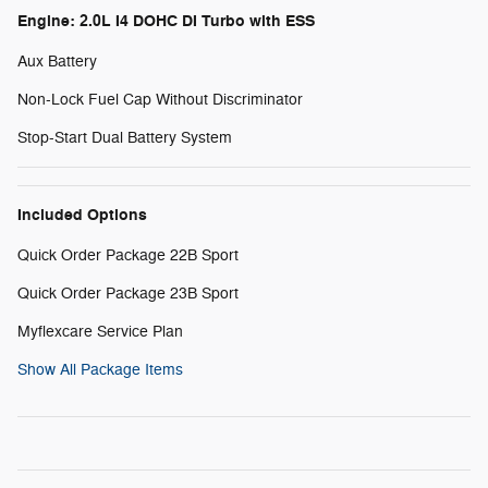
Engine: 2.0L I4 DOHC DI Turbo with ESS
Aux Battery
Non-Lock Fuel Cap Without Discriminator
Stop-Start Dual Battery System
Included Options
Quick Order Package 22B Sport
Quick Order Package 23B Sport
Myflexcare Service Plan
Show All Package Items