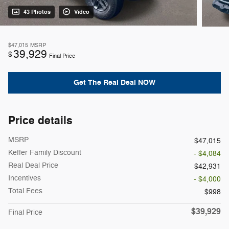
43 Photos
Video
$47,015
MSRP
39,929
$
Final Price
Get The Real Deal NOW
Price details
MSRP
$47,015
Keffer Family Discount
- $4,084
Real Deal Price
$42,931
Incentives
- $4,000
Total Fees
$998
$39,929
Final Price