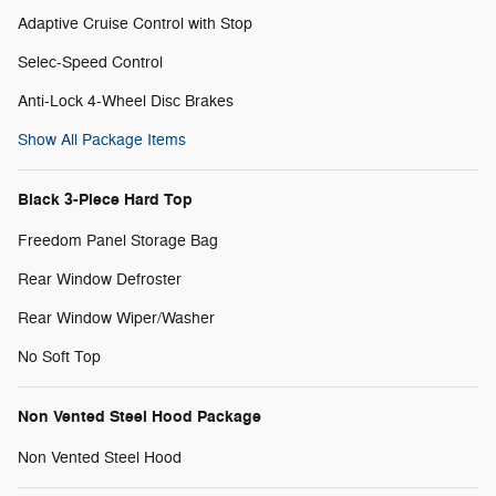
Adaptive Cruise Control with Stop
Selec-Speed Control
Anti-Lock 4-Wheel Disc Brakes
Show All Package Items
Black 3-Piece Hard Top
Freedom Panel Storage Bag
Rear Window Defroster
Rear Window Wiper/Washer
No Soft Top
Non Vented Steel Hood Package
Non Vented Steel Hood