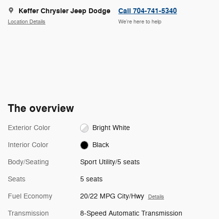
Keffer Chrysler Jeep Dodge
Call 704-741-5340
Location Details
We’re here to help
The overview
Exterior Color
Bright White
Interior Color
Black
Body/Seating
Sport Utility/5 seats
Seats
5 seats
Fuel Economy
20/22 MPG City/Hwy
Details
Transmission
8-Speed Automatic Transmission