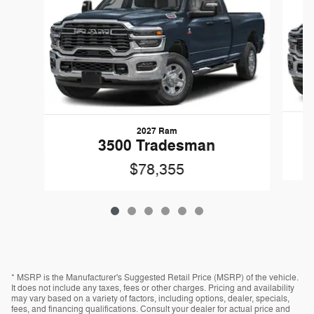
2027 Ram
3500 Tradesman
$78,355
* MSRP is the Manufacturer's Suggested Retail Price (MSRP) of the vehicle.
It does not include any taxes, fees or other charges. Pricing and availability
may vary based on a variety of factors, including options, dealer, specials,
fees, and financing qualifications. Consult your dealer for actual price and