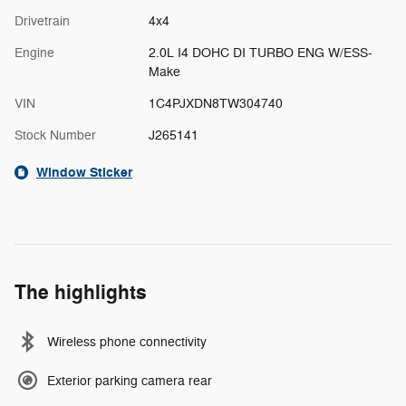
Drivetrain
4x4
Engine
2.0L I4 DOHC DI TURBO ENG W/ESS-
Make
VIN
1C4PJXDN8TW304740
Stock Number
J265141
Window Sticker
The highlights
Wireless phone connectivity
Exterior parking camera rear