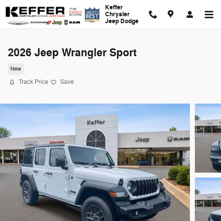
Skip to main content
Keffer
Chrysler
Jeep Dodge
2026 Jeep Wrangler Sport
New
Track Price
Save