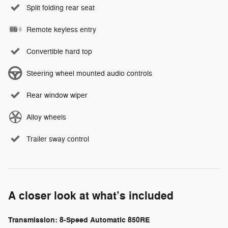
Split folding rear seat
Remote keyless entry
Convertible hard top
Steering wheel mounted audio controls
Rear window wiper
Alloy wheels
Trailer sway control
A closer look at what’s included
Transmission: 8-Speed Automatic 850RE