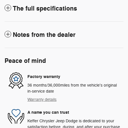
The full specifications
Notes from the dealer
Peace of mind
Factory warranty
36 months/36,000miles from the vehicle's original
in-service date
Warranty details
A name you can trust
Keffer Chrysler Jeep Dodge is dedicated to your
satisfaction before, during, and after your purchase.