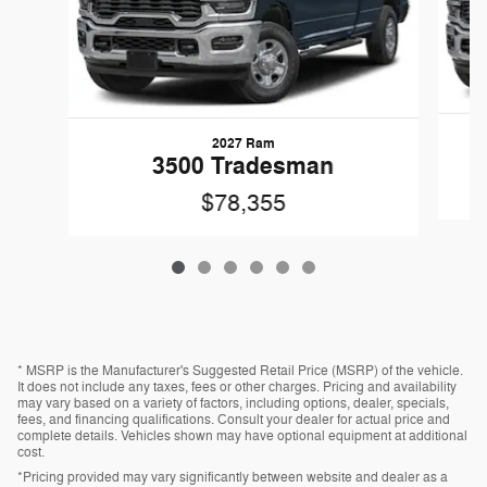
2027 Ram
3500 Tradesman
$78,355
* MSRP is the Manufacturer's Suggested Retail Price (MSRP) of the vehicle.
It does not include any taxes, fees or other charges. Pricing and availability
may vary based on a variety of factors, including options, dealer, specials,
fees, and financing qualifications. Consult your dealer for actual price and
complete details. Vehicles shown may have optional equipment at additional
cost.
*Pricing provided may vary significantly between website and dealer as a