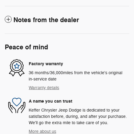
Notes from the dealer
Peace of mind
Factory warranty
36 months/36,000miles from the vehicle's original
in-service date
Warranty details
A name you can trust
Keffer Chrysler Jeep Dodge is dedicated to your
satisfaction before, during, and after your purchase.
We'll go the extra mile to take care of you.
More about us