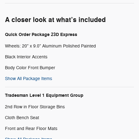
A closer look at what’s included
Quick Order Package 23D Express
Wheels: 20" x 9.0" Aluminum Polished Painted
Black Interior Accents
Body Color Front Bumper
Show All Package Items
Tradesman Level 1 Equipment Group
2nd Row in Floor Storage Bins
Cloth Bench Seat
Front and Rear Floor Mats