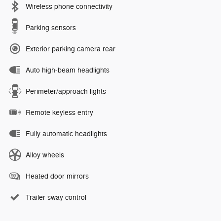
Wireless phone connectivity
Parking sensors
Exterior parking camera rear
Auto high-beam headlights
Perimeter/approach lights
Remote keyless entry
Fully automatic headlights
Alloy wheels
Heated door mirrors
Trailer sway control