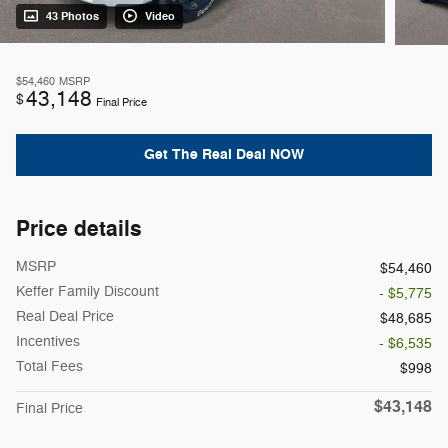
43 Photos
Video
$54,460
MSRP
43,148
$
Final Price
Get The Real Deal NOW
Price details
MSRP
$54,460
Keffer Family Discount
- $5,775
Real Deal Price
$48,685
Incentives
- $6,535
Total Fees
$998
$43,148
Final Price