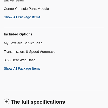
Bucket Seats
Center Console Parts Module
Show All Package Items
Included Options
MyFlexCare Service Plan
Transmission: 8-Speed Automatic
3.55 Rear Axle Ratio
Show All Package Items
The full specifications