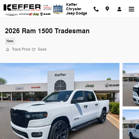
Skip to main content
Keffer
Chrysler
Jeep Dodge
2026 Ram 1500 Tradesman
New
Track Price
Save