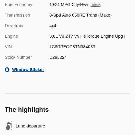
Fuel Economy
19/24 MPG City/Hwy
Details
Transmission
8-Spd Auto 850RE Trans (Make)
Drivetrain
4x4
Engine
3.6L V6 24V VVT eTorque Engine Upg I
VIN
1C6RRFGG8TN384059
Stock Number
D265224
Window Sticker
The highlights
Lane departure