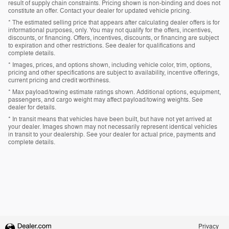
result of supply chain constraints. Pricing shown is non-binding and does not
constitute an offer. Contact your dealer for updated vehicle pricing.
* The estimated selling price that appears after calculating dealer offers is for
informational purposes, only. You may not qualify for the offers, incentives,
discounts, or financing. Offers, incentives, discounts, or financing are subject
to expiration and other restrictions. See dealer for qualifications and
complete details.
* Images, prices, and options shown, including vehicle color, trim, options,
pricing and other specifications are subject to availability, incentive offerings,
current pricing and credit worthiness.
* Max payload/towing estimate ratings shown. Additional options, equipment,
passengers, and cargo weight may affect payload/towing weights. See
dealer for details.
* In transit means that vehicles have been built, but have not yet arrived at
your dealer. Images shown may not necessarily represent identical vehicles
in transit to your dealership. See your dealer for actual price, payments and
complete details.
Privacy