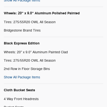
Show All Package Items
Wheels: 20" x 9.0" Aluminum Polished Painted
Tires: 275/55R20 OWL All Season
Bridgestone Brand Tires
Black Express Edition
Wheels: 20" x 9.0" Aluminum Painted Clad
Tires: 275/55R20 OWL All Season
2nd Row in Floor Storage Bins
Show All Package Items
Cloth Bucket Seats
4 Way Front Headrests