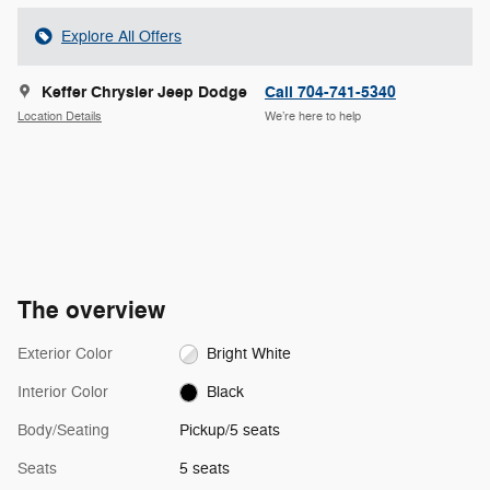
Explore All Offers
Keffer Chrysler Jeep Dodge
Call 704-741-5340
Location Details
We’re here to help
The overview
Exterior Color
Bright White
Interior Color
Black
Body/Seating
Pickup/5 seats
Seats
5 seats