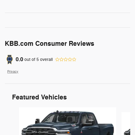
KBB.com Consumer Reviews
0.0
out of
5
overall
Privacy
Featured Vehicles
Slide 1 of 6