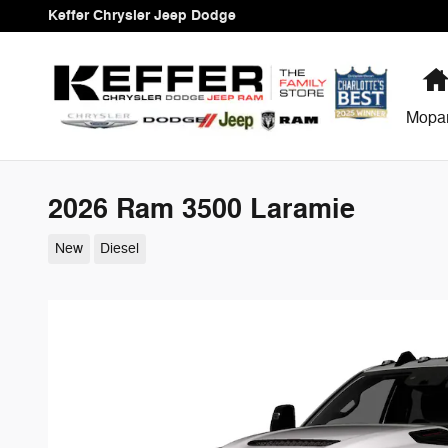
Skip to main content
Keffer Chrysler Jeep Dodge
Mopa
2026 Ram 3500 Laramie
New
Diesel