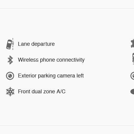
Lane departure
Wireless phone connectivity
Exterior parking camera left
Front dual zone A/C