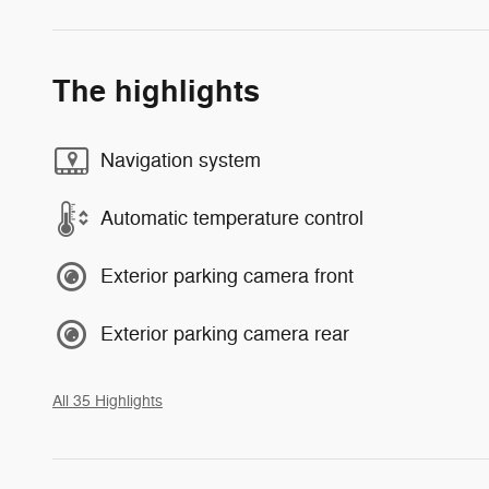
The highlights
Navigation system
Automatic temperature control
Exterior parking camera front
Exterior parking camera rear
All 35 Highlights