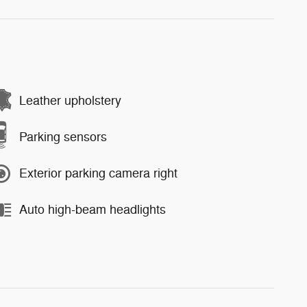
Leather upholstery
Parking sensors
Exterior parking camera right
Auto high-beam headlights