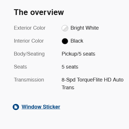
The overview
Exterior Color
Bright White
Interior Color
Black
Body/Seating
Pickup/5 seats
Seats
5 seats
Transmission
8-Spd TorqueFlite HD Auto
Trans
Window Sticker