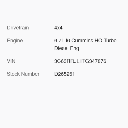
Drivetrain
4x4
Engine
6.7L I6 Cummins HO Turbo
Diesel Eng
VIN
3C63RRJL1TG347876
Stock Number
D265261