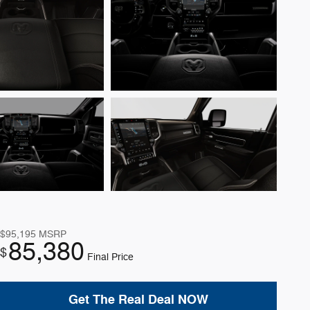
$95,195
MSRP
85,380
$
Final Price
Get The Real Deal NOW