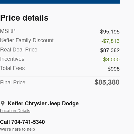
Price details
MSRP
$95,195
Keffer Family Discount
-$7,813
Real Deal Price
$87,382
Incentives
-$3,000
Total Fees
$998
$85,380
Final Price
Keffer Chrysler Jeep Dodge
Location Details
Call 704-741-5340
We’re here to help