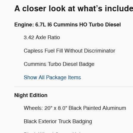
A closer look at what’s includ
Engine: 6.7L I6 Cummins HO Turbo Diesel
3.42 Axle Ratio
Capless Fuel Fill Without Discriminator
Cummins Turbo Diesel Badge
Show All Package Items
Night Edition
Wheels: 20" x 8.0" Black Painted Aluminum
Black Exterior Truck Badging