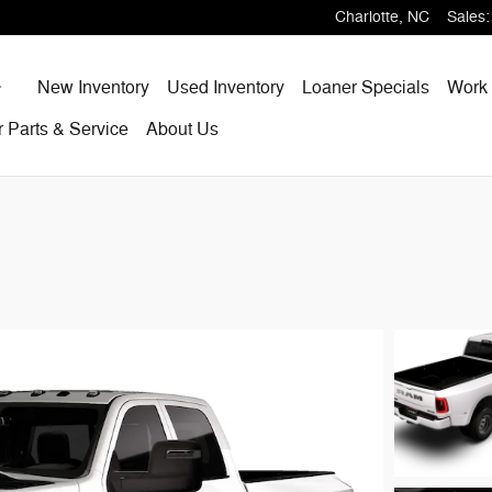
Charlotte
,
NC
Sales
:
Home
New Inventory
Used Inventory
Loaner Specials
Work 
r
Parts & Service
About
Us