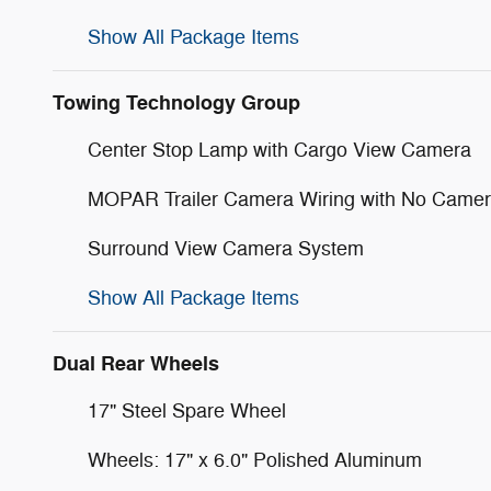
Show All Package Items
Towing Technology Group
Center Stop Lamp with Cargo View Camera
MOPAR Trailer Camera Wiring with No Came
Surround View Camera System
Show All Package Items
Dual Rear Wheels
17" Steel Spare Wheel
Wheels: 17" x 6.0" Polished Aluminum