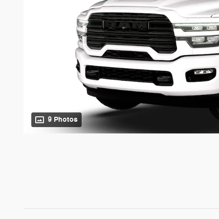
9 Photos