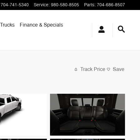
704-741-5340
Service
:
980-580-8505
Parts
:
704-686-8507
Trucks
Finance & Specials
Track Price
Save