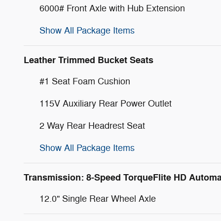
6000# Front Axle with Hub Extension
Show All Package Items
Leather Trimmed Bucket Seats
#1 Seat Foam Cushion
115V Auxiliary Rear Power Outlet
2 Way Rear Headrest Seat
Show All Package Items
Transmission: 8-Speed TorqueFlite HD Automa
12.0" Single Rear Wheel Axle