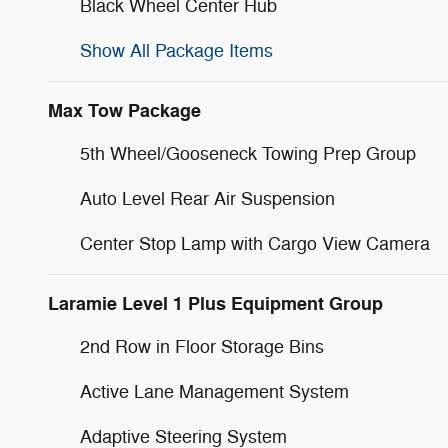
Black Wheel Center Hub
Show All Package Items
Max Tow Package
5th Wheel/Gooseneck Towing Prep Group
Auto Level Rear Air Suspension
Center Stop Lamp with Cargo View Camera
Laramie Level 1 Plus Equipment Group
2nd Row in Floor Storage Bins
Active Lane Management System
Adaptive Steering System