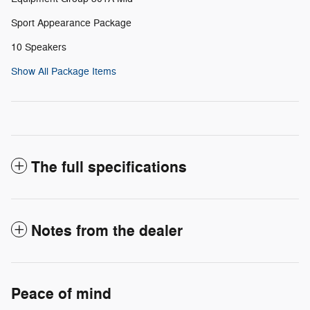
Sport Appearance Package
10 Speakers
Show All Package Items
The full specifications
Notes from the dealer
Peace of mind