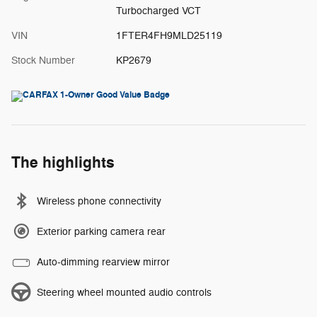
Turbocharged VCT
VIN
1FTER4FH9MLD25119
Stock Number
KP2679
The highlights
Wireless phone connectivity
Exterior parking camera rear
Auto-dimming rearview mirror
Steering wheel mounted audio controls