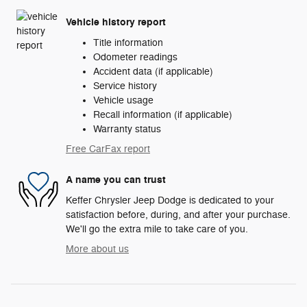
Vehicle history report
Title information
Odometer readings
Accident data (if applicable)
Service history
Vehicle usage
Recall information (if applicable)
Warranty status
Free CarFax report
A name you can trust
Keffer Chrysler Jeep Dodge is dedicated to your
satisfaction before, during, and after your purchase.
We'll go the extra mile to take care of you.
More about us