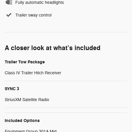
Fully automatic headlights
Trailer sway control
A closer look at what’s included
Trailer Tow Package
Class IV Trailer Hitch Receiver
SYNC 3
SiriusXM Satellite Radio
Included Options
Equipment Group 301A Mid