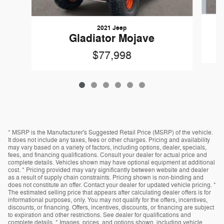
2021 Jeep
Gladiator Mojave
$77,998
* MSRP is the Manufacturer's Suggested Retail Price (MSRP) of the vehicle.
It does not include any taxes, fees or other charges. Pricing and availability
may vary based on a variety of factors, including options, dealer, specials,
fees, and financing qualifications. Consult your dealer for actual price and
complete details. Vehicles shown may have optional equipment at additional
cost. * Pricing provided may vary significantly between website and dealer
as a result of supply chain constraints. Pricing shown is non-binding and
does not constitute an offer. Contact your dealer for updated vehicle pricing. *
The estimated selling price that appears after calculating dealer offers is for
informational purposes, only. You may not qualify for the offers, incentives,
discounts, or financing. Offers, incentives, discounts, or financing are subject
to expiration and other restrictions. See dealer for qualifications and
complete details. * Images, prices, and options shown, including vehicle