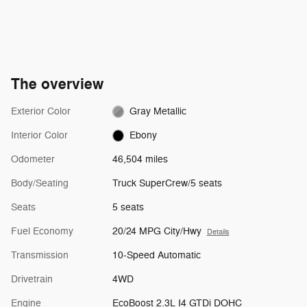
The overview
Exterior Color
Gray Metallic
Interior Color
Ebony
Odometer
46,504 miles
Body/Seating
Truck SuperCrew/5 seats
Seats
5 seats
Fuel Economy
20/24 MPG City/Hwy
Details
Transmission
10-Speed Automatic
Drivetrain
4WD
Engine
EcoBoost 2.3L I4 GTDi DOHC