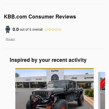
KBB.com Consumer Reviews
0.0
out of
5
overall
Privacy
Inspired by your recent activity
Slide 1 of 6