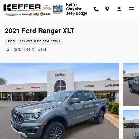
Skip to main content
Keffer
Chrysler
Jeep Dodge
2021 Ford Ranger XLT
Used
33 views in the past 7 days
Track Price
Save