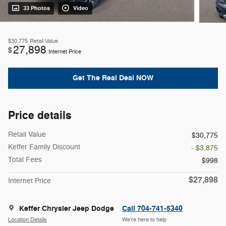
33 Photos
Video
$30,775
Retail Value
27,898
$
Internet Price
Get The Real Deal NOW
Price details
Retail Value
$30,775
Keffer Family Discount
- $3,875
Total Fees
$998
$27,898
Internet Price
Keffer Chrysler Jeep Dodge
Call 704-741-5340
Location Details
We’re here to help