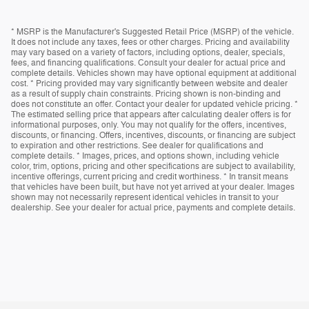
* MSRP is the Manufacturer's Suggested Retail Price (MSRP) of the vehicle.
It does not include any taxes, fees or other charges. Pricing and availability
may vary based on a variety of factors, including options, dealer, specials,
fees, and financing qualifications. Consult your dealer for actual price and
complete details. Vehicles shown may have optional equipment at additional
cost. * Pricing provided may vary significantly between website and dealer
as a result of supply chain constraints. Pricing shown is non-binding and
does not constitute an offer. Contact your dealer for updated vehicle pricing. *
The estimated selling price that appears after calculating dealer offers is for
informational purposes, only. You may not qualify for the offers, incentives,
discounts, or financing. Offers, incentives, discounts, or financing are subject
to expiration and other restrictions. See dealer for qualifications and
complete details. * Images, prices, and options shown, including vehicle
color, trim, options, pricing and other specifications are subject to availability,
incentive offerings, current pricing and credit worthiness. * In transit means
that vehicles have been built, but have not yet arrived at your dealer. Images
shown may not necessarily represent identical vehicles in transit to your
dealership. See your dealer for actual price, payments and complete details.