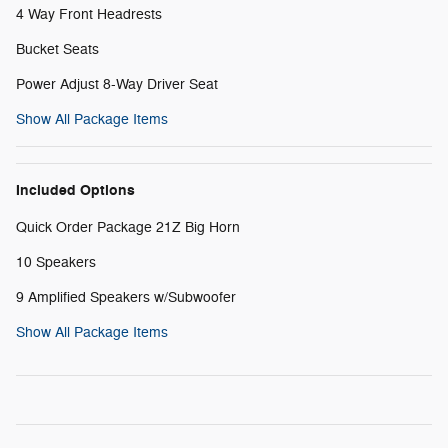
4 Way Front Headrests
Bucket Seats
Power Adjust 8-Way Driver Seat
Show All Package Items
Included Options
Quick Order Package 21Z Big Horn
10 Speakers
9 Amplified Speakers w/Subwoofer
Show All Package Items