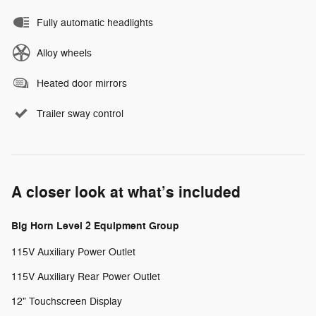
Fully automatic headlights
Alloy wheels
Heated door mirrors
Trailer sway control
A closer look at what’s included
Big Horn Level 2 Equipment Group
115V Auxiliary Power Outlet
115V Auxiliary Rear Power Outlet
12" Touchscreen Display