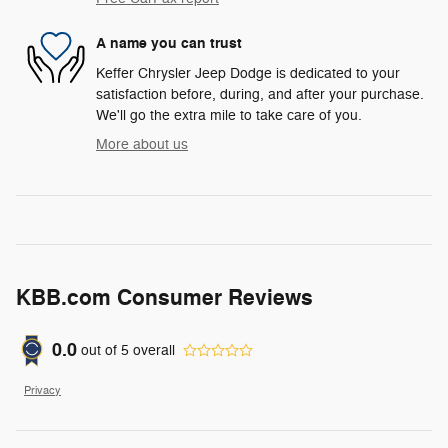
A name you can trust
Keffer Chrysler Jeep Dodge is dedicated to your
satisfaction before, during, and after your purchase.
We'll go the extra mile to take care of you.
More about us
KBB.com Consumer Reviews
0.0
out of
5
overall
Privacy