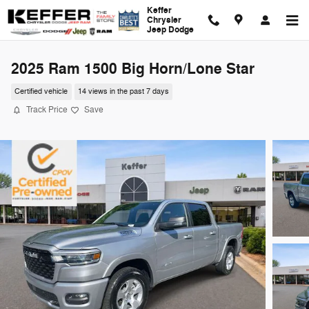
Skip to main content
Keffer
Chrysler
Jeep Dodge
2025 Ram 1500 Big Horn/Lone Star
Certified vehicle
14 views in the past 7 days
Track Price
Save