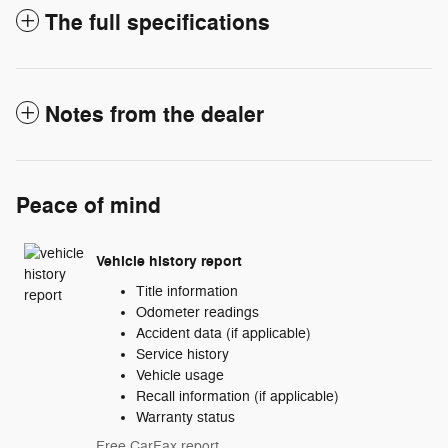
The full specifications
Notes from the dealer
Peace of mind
Vehicle history report
Title information
Odometer readings
Accident data (if applicable)
Service history
Vehicle usage
Recall information (if applicable)
Warranty status
Free CarFax report