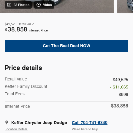
33 Photos
Video
$49,525
Retail Value
38,858
$
Internet Price
Get The Real Deal NOW
Price details
Retail Value
$49,525
Keffer Family Discount
- $11,665
Total Fees
$998
$38,858
Internet Price
Keffer Chrysler Jeep Dodge
Call 704-741-5340
Location Details
We’re here to help