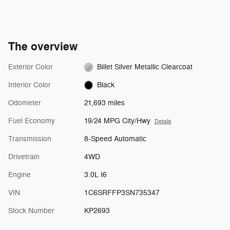
The overview
Exterior Color
Billet Silver Metallic Clearcoat
Interior Color
Black
Odometer
21,693 miles
Fuel Economy
19/24 MPG City/Hwy
Details
Transmission
8-Speed Automatic
Drivetrain
4WD
Engine
3.0L I6
VIN
1C6SRFFP3SN735347
Stock Number
KP2693