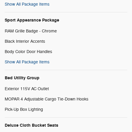
Show All Package Items
Sport Appearance Package
RAM Grille Badge - Chrome
Black Interior Accents
Body Color Door Handles
Show All Package Items
Bed Utility Group
Exterior 115V AC Outlet
MOPAR 4 Adjustable Cargo Tie-Down Hooks
Pick-Up Box Lighting
Deluxe Cloth Bucket Seats