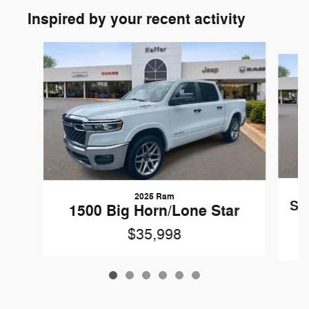
Inspired by your recent activity
Slide 1 of 6
2025 Ram
Sil
1500 Big Horn/Lone Star
$35,998