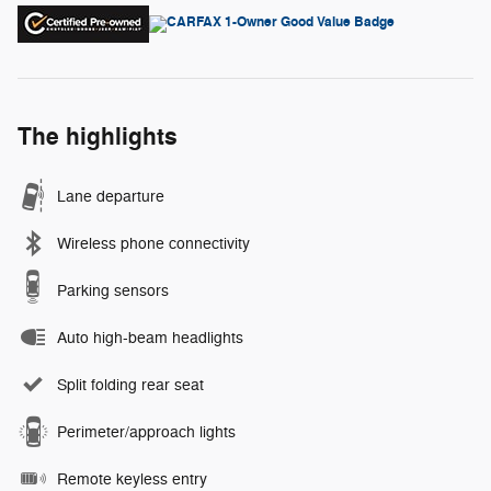
The highlights
Lane departure
Wireless phone connectivity
Parking sensors
Auto high-beam headlights
Split folding rear seat
Perimeter/approach lights
Remote keyless entry